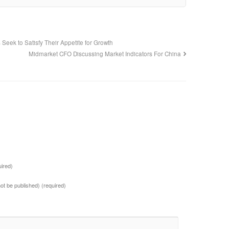
Seek to Satisfy Their Appetite for Growth
Midmarket CFO Discussing Market Indicators For China
uired)
 not be published)
(required)