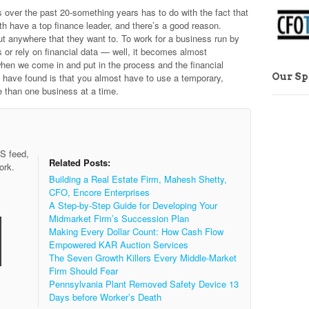
s over the past 20-something years has to do with the fact that
h have a top finance leader, and there’s a good reason.
t anywhere that they want to. To work for a business run by
 or rely on financial data — well, it becomes almost
when we come in and put in the process and the financial
Our S
 we have found is that you almost have to use a temporary,
than one business at a time.
SS feed,
Related Posts:
ork.
Building a Real Estate Firm, Mahesh Shetty,
CFO, Encore Enterprises
A Step-by-Step Guide for Developing Your
Midmarket Firm’s Succession Plan
Making Every Dollar Count: How Cash Flow
Empowered KAR Auction Services
The Seven Growth Killers Every Middle-Market
Firm Should Fear
Pennsylvania Plant Removed Safety Device 13
Days before Worker’s Death