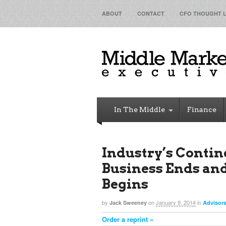
ABOUT
CONTACT
CFO THOUGHT 
In The Middle
Finance
Industry’s Contin
Business Ends an
Begins
by
on
January 9, 2014
in
Jack Sweeney
Advisor
Order a reprint »