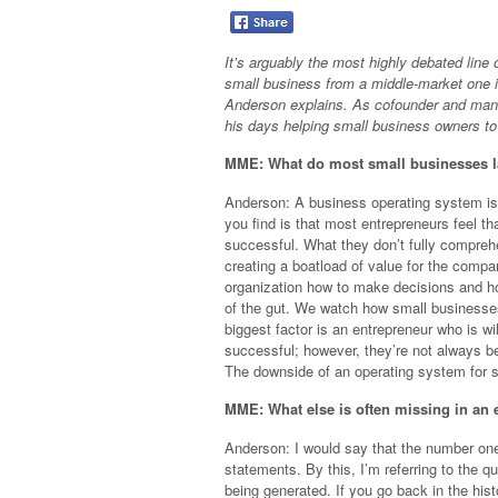
It’s arguably the most highly debated line
small business from a middle-market one 
Anderson explains. As cofounder and man
his days helping small business owners to 
MME: What do most small businesses l
Anderson: A business operating system is
you find is that most entrepreneurs feel th
successful. What they don’t fully comprehe
creating a boatload of value for the comp
organization how to make decisions and ho
of the gut. We watch how small businesses
biggest factor is an entrepreneur who is w
successful; however, they’re not always be
The downside of an operating system for s
MME: What else is often missing in an 
Anderson: I would say that the number one p
statements. By this, I’m referring to the qu
being generated. If you go back in the hist