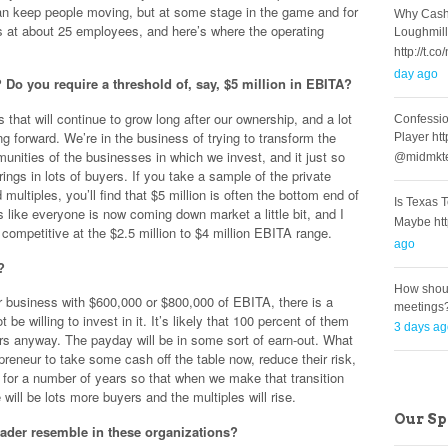
can keep people moving, but at some stage in the game and for
Why Cash
at about 25 employees, and here’s where the operating
Loughmill
http://t
day ago
Do you require a threshold of, say, $5 million in EBITA?
that will continue to grow long after our ownership, and a lot
Confessio
ing forward. We’re in the business of trying to transform the
Player ht
unities of the businesses in which we invest, and it just so
@midmkt
rings in lots of buyers. If you take a sample of the private
multiples, you’ll find that $5 million is often the bottom end of
Is Texas 
s like everyone is now coming down market a little bit, and I
Maybe ht
competitive at the $2.5 million to $4 million EBITA range.
ago
?
How shoul
ur business with $600,000 or $800,000 of EBITA, there is a
meetings
e willing to invest in it. It’s likely that 100 percent of them
3 days a
ears anyway. The payday will be in some sort of earn-out. What
epreneur to take some cash off the table now, reduce their risk,
 for a number of years so that when we make that transition
will be lots more buyers and the multiples will rise.
Our S
eader resemble in these organizations?