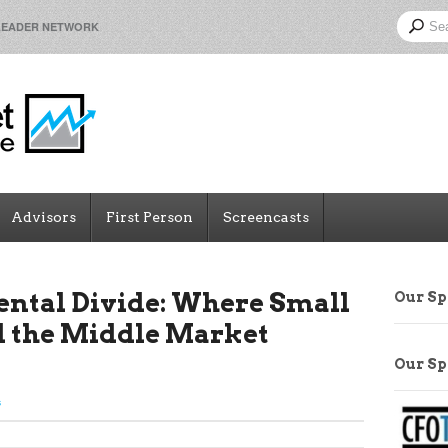
LEADER NETWORK
Advisors
First Person
Screencasts
ental Divide: Where Small
Our S
d the Middle Market
Our S
s