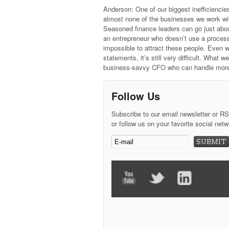
Anderson: One of our biggest inefficiencie
almost none of the businesses we work wit
Seasoned finance leaders can go just abou
an entrepreneur who doesn’t use a process
impossible to attract these people. Even 
statements, it’s still very difficult. What
business-savvy CFO who can handle more 
Follow Us
Subscribe to our email newsletter or R
or follow us on your favorite social netw