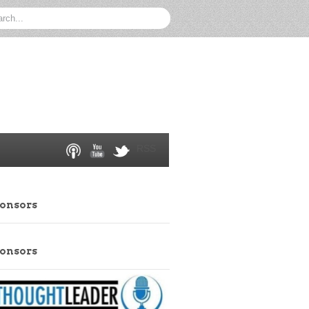
RSS
ponsors
ponsors