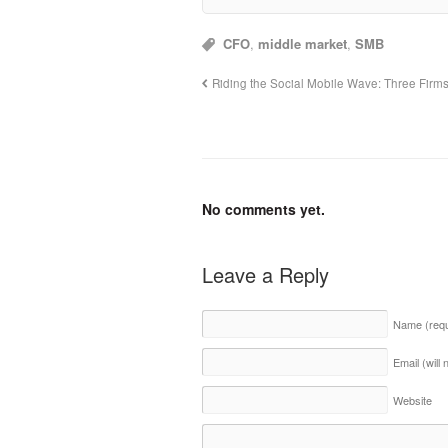
CFO
,
middle market
,
SMB
Riding the Social Mobile Wave: Three Firms 
No comments yet.
Leave a Reply
Name
(req
Email (will
Website