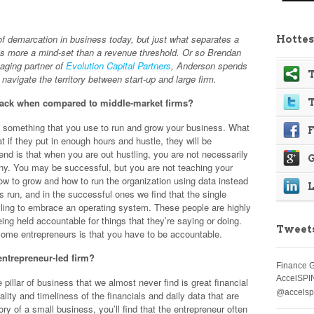
 of demarcation in business today, but just what separates a
Hottes
is more a mind-set than a revenue threshold. Or so Brendan
aging partner of
Evolution Capital Partners
, Anderson spends
T
navigate the territory between start-up and large firm.
ack when compared to middle-market firms?
 something that you use to run and grow your business. What
at if they put in enough hours and hustle, they will be
nd is that when you are out hustling, you are not necessarily
G
any. You may be successful, but you are not teaching your
w to grow and how to run the organization using data instead
 run, and in the successful ones we find that the single
illing to embrace an operating system. These people are highly
ing held accountable for things that they’re saying or doing.
Tweet
ome entrepreneurs is that you have to be accountable.
entrepreneur-led firm?
Finance G
AccelSPIN
illar of business that we almost never find is great financial
@accelsp
ality and timeliness of the financials and daily data that are
ory of a small business, you’ll find that the entrepreneur often