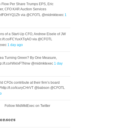
 Flow Per Share Trumps EPS, Eric
er, CFO KAR Auction Services
.co/nfFOHYQ1Zh via @CFOTL @midmktexec
1
ns of a Start-Up CFO, Andrew Eisele of JW
tp://t.co/FCYuxXTqAO via @CFOTL
exec
1 day ago
Tea Turning Green? By One Measure,
tp://t.co/rWxlxFTNnw @midmktexec
1 day
d CFOs contribute at their firm’s board
?http://t.co/IcuryCHrVT @babson @CFOTL
go
Follow MidMktExec on Twitter
ponsors