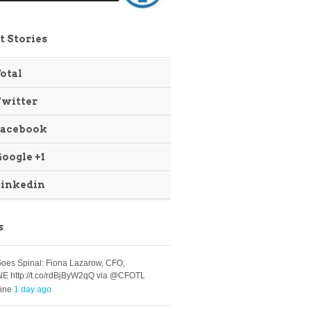
t Stories
otal
Twitter
Facebook
oogle +1
Linkedin
s
oes Spinal: Fiona Lazarow, CFO,
E http://t.co/rdBjByW2qQ via @CFOTL
ine
1 day ago