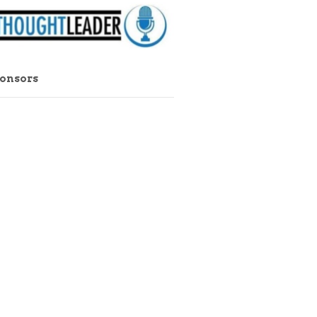
ponsors