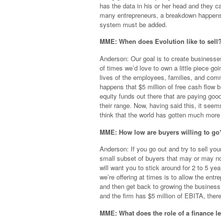
has the data in his or her head and they 
many entrepreneurs, a breakdown happens 
system must be added.
MME: When does Evolution like to sell? 
Anderson: Our goal is to create businesses 
of times we’d love to own a little piece go
lives of the employees, families, and comm
happens that $5 million of free cash flow b
equity funds out there that are paying good 
their range. Now, having said this, it seem
think that the world has gotten much more 
MME: How low are buyers willing to go
Anderson: If you go out and try to sell yo
small subset of buyers that may or may not b
will want you to stick around for 2 to 5 y
we’re offering at times is to allow the entr
and then get back to growing the business
and the firm has $5 million of EBITA, there 
MME: What does the role of a finance l