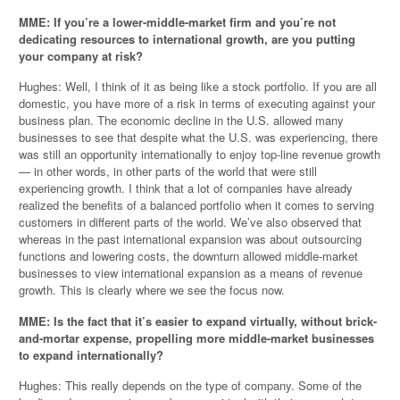
MME: If you’re a lower-middle-market firm and you’re not
dedicating resources to international growth, are you putting
your company at risk?
Hughes: Well, I think of it as being like a stock portfolio. If you are all
domestic, you have more of a risk in terms of executing against your
business plan. The economic decline in the U.S. allowed many
businesses to see that despite what the U.S. was experiencing, there
was still an opportunity internationally to enjoy top-line revenue growth
— in other words, in other parts of the world that were still
experiencing growth. I think that a lot of companies have already
realized the benefits of a balanced portfolio when it comes to serving
customers in different parts of the world. We’ve also observed that
whereas in the past international expansion was about outsourcing
functions and lowering costs, the downturn allowed middle-market
businesses to view international expansion as a means of revenue
growth. This is clearly where we see the focus now.
MME: Is the fact that it’s easier to expand virtually, without brick-
and-mortar expense, propelling more middle-market businesses
to expand internationally?
Hughes: This really depends on the type of company. Some of the