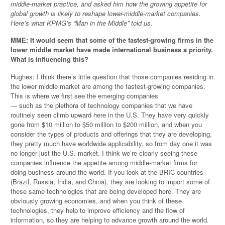
middle-market practice, and asked him how the growing appetite for
global growth is likely to reshape lower-middle-market companies.
Here’s what KPMG’s “Man in the Middle” told us.
MME: It would seem that some of the fastest-growing firms in the
lower middle market have made international business a priority.
What is influencing this?
Hughes: I think there’s little question that those companies residing in
the lower middle market are among the fastest-growing companies.
This is where we first see the emerging companies
— such as the plethora of technology companies that we have
routinely seen climb upward here in the U.S. They have very quickly
gone from $10 million to $50 million to $200 million, and when you
consider the types of products and offerings that they are developing,
they pretty much have worldwide applicability, so from day one it was
no longer just the U.S. market. I think we’re clearly seeing these
companies influence the appetite among middle-market firms for
doing business around the world. If you look at the BRIC countries
(Brazil, Russia, India, and China), they are looking to import some of
these same technologies that are being developed here. They are
obviously growing economies, and when you think of these
technologies, they help to improve efficiency and the flow of
information, so they are helping to advance growth around the world.