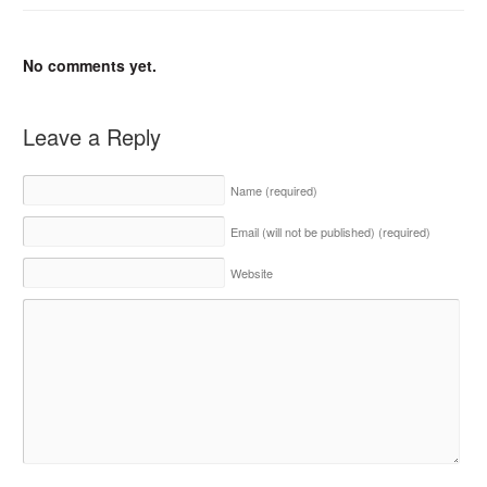
No comments yet.
Leave a Reply
Name
(required)
Email (will not be published)
(required)
Website