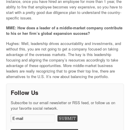
instance, once you have hired an employee for more than 1 year, the
ability to fire that employee becomes very expensive, so you have to
start with a pretty good due diligence plan to understand the country-
specific issues.
MME: How does a leader of a middle-market company contribute
to his or her firm’s global expansion success?
Hughes: Well, leadership drives accountability and investments, and
without this, you are not going to get a company focused on taking
advantage of the overseas markets. The key is this leadership
focusing and aligning the company’s resources accordingly to take
advantage of these opportunities. More middle-market business
leaders are really recognizing that to grow their top line, there are
alternatives to the U.S. It’s now about balancing the portfolio.
Follow Us
Subscribe to our email newsletter or RSS feed, or follow us on
your favorite social network.