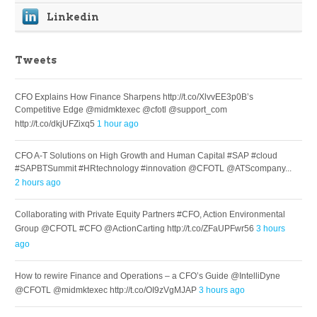
Linkedin
Tweets
CFO Explains How Finance Sharpens http://t.co/XlvvEE3p0B’s
Competitive Edge @midmktexec @cfotl @support_com
http://t.co/dkjUFZixq5
1 hour ago
CFO A-T Solutions on High Growth and Human Capital #SAP #cloud
#SAPBTSummit #HRtechnology #innovation @CFOTL @ATScompany...
2 hours ago
Collaborating with Private Equity Partners #CFO, Action Environmental
Group @CFOTL #CFO @ActionCarting http://t.co/ZFaUPFwr56
3 hours
ago
How to rewire Finance and Operations – a CFO’s Guide @IntelliDyne
@CFOTL @midmktexec http://t.co/OI9zVgMJAP
3 hours ago