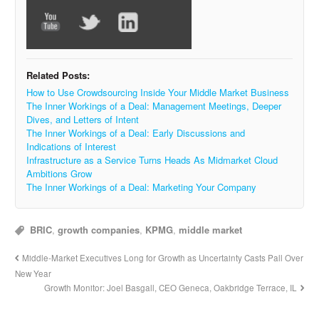
Related Posts:
How to Use Crowdsourcing Inside Your Middle Market Business
The Inner Workings of a Deal: Management Meetings, Deeper
Dives, and Letters of Intent
The Inner Workings of a Deal: Early Discussions and
Indications of Interest
Infrastructure as a Service Turns Heads As Midmarket Cloud
Ambitions Grow
The Inner Workings of a Deal: Marketing Your Company
BRIC
,
growth companies
,
KPMG
,
middle market
Middle-Market Executives Long for Growth as Uncertainty Casts Pall Over
New Year
Growth Monitor: Joel Basgall, CEO Geneca, Oakbridge Terrace, IL