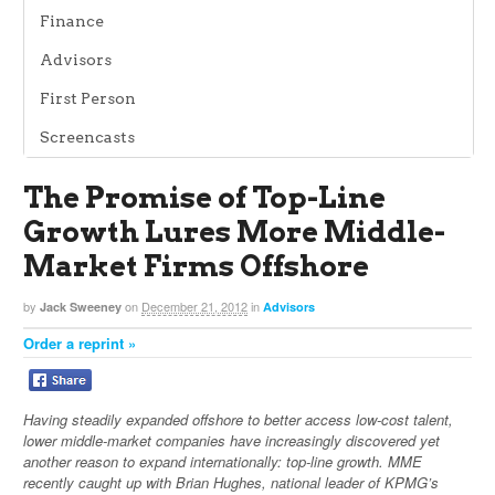
Finance
Advisors
First Person
Screencasts
The Promise of Top-Line
Growth Lures More Middle-
Market Firms Offshore
by
on
December 21, 2012
in
Jack Sweeney
Advisors
Order a reprint »
Having steadily expanded offshore to better access low-cost talent,
lower middle-market companies have increasingly discovered yet
another reason to expand internationally: top-line growth. MME
recently caught up with Brian Hughes, national leader of KPMG’s