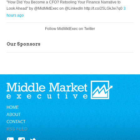
"How Did You Become a CFO? Retooling Your Finance Narrative to
Look Ahead" by @MidMktExec on @LinkedIn http://t.co/25LGkJw7q0
3
hours ago
Follow MidMktExec on Twitter
Our Sponsors
HOME
ABOUT
CONTACT
RSS FEED