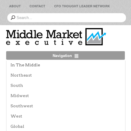
ABOUT
CONTACT
CFO THOUGHT LEADER NETWORK
Navigation
In The Middle
Northeast
South
Midwest
Southwest
West
Global