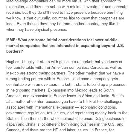
leading-edge companies can be more virtual with their approach to
expansion, and they can set up with minimal investment and generate
revenue, but they do still need to have presence because one thing
we know is that culturally, countries like to know that companies are
local. Even though they may be from another country, they like it
when they have physical presence.
MME: What are some initial considerations for lower-middle-
market companies that are interested in expanding beyond U.S.
borders?
Hughes: Usually, it starts with going into a market that you know or
feel comfortable with. For American companies, Canada as well as
Mexico are strong trading partners. The other market that we have a
strong trading pattern with is Europe – and once a company gets
comfortable with an overseas market, it starts to build up a presence
in neighboring markets. Expansion into Mexico leads to South
America, and expansion in Europe leads to Africa and India. But it’s
all a matter of comfort because you have to think of the challenges
associated with international expansion — economic conditions,
government regulation, tax issues, and repatriating money back to the
States. Then there is the whole cultural difference. Doing business in
Japan and China is lot different from doing business in the U.S. and
Canada. And there are the HR and labor issues. In France, for