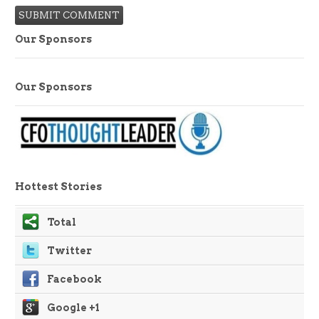
Our Sponsors
Our Sponsors
Hottest Stories
Total
Twitter
Facebook
Google +1