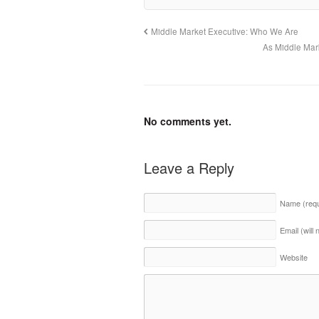
Middle Market Executive: Who We Are
As Middle Mar
No comments yet.
Leave a Reply
Name
(req
Email (will
Website