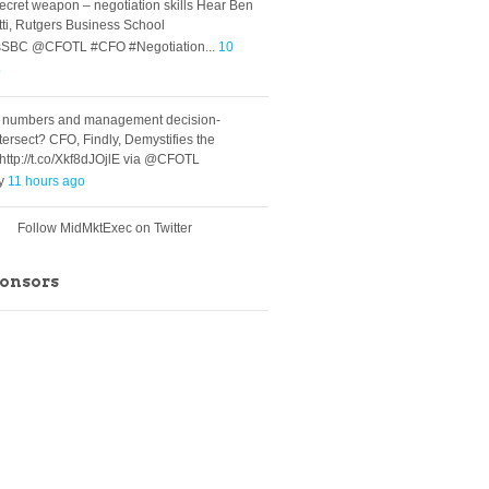
ecret weapon – negotiation skills Hear Ben
ti, Rutgers Business School
SBC @CFOTL #CFO #Negotiation...
10
o
 numbers and management decision-
tersect? CFO, Findly, Demystifies the
ttp://t.co/Xkf8dJOjlE via @CFOTL
ly
11 hours ago
Follow MidMktExec on Twitter
ponsors