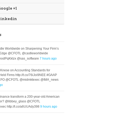
oogle +1
Linkedin
s
le Worldwide on Sharpening Your Firm’s
s Edge @CFOTL @castleworldwide
co/hodPqKkIzx @sas_software
7 hours ago
 Knese on Accounting Standards for
-Held Firms http://t.co/76iJoi9NEE #GAAP
CFO @CFOTL @midmktexec @IMA_news
go
inance transform a 200-year-old American
er? @libbey_glass @CFOTL
xec http://t.co/a6UUAdy398
9 hours ago