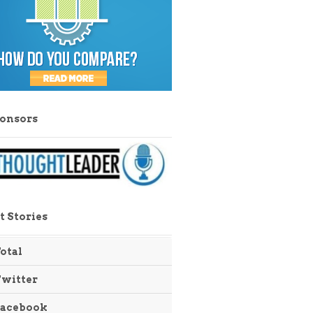
ponsors
t Stories
otal
Twitter
Facebook