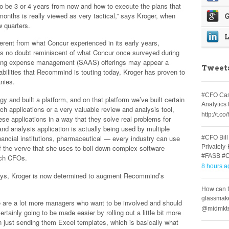
o be 3 or 4 years from now and how to execute the plans that
6 months is really viewed as very tactical,” says Kroger, when
G
w quarters.
erent from what Concur experienced in its early years,
is no doubt reminiscent of what Concur once surveyed during
ering expense management (SAAS) offerings may appear a
Tweet
abilities that Recommind is touting today, Kroger has proven to
anies.
#CFO Cast
y and built a platform, and on that platform we’ve built certain
Analytic
ch applications or a very valuable review and analysis tool,
http://t.
ese applications in a way that they solve real problems for
and analysis application is actually being used by multiple
inancial institutions, pharmaceutical — every industry can use
#CFO Bill
Privately
f the verve that she uses to boil down complex software
#FASB #
tech CFOs.
8 hours a
ays, Kroger is now determined to augment Recommind’s
How can f
glassmak
e are a lot more managers who want to be involved and should
@midmkte
ertainly going to be made easier by rolling out a little bit more
an just sending them Excel templates, which is basically what