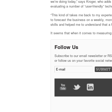
we’re doing today,” says Kroger, who adds t
evaluating a number of “user-friendly” techn
“This kind of takes me back to my experie
to forecast the business on a weekly, mont
skills and helped me to understand that a f
It seems that when it comes to measuring t
Follow Us
Subscribe to our email newsletter or R
or follow us on your favorite social netw