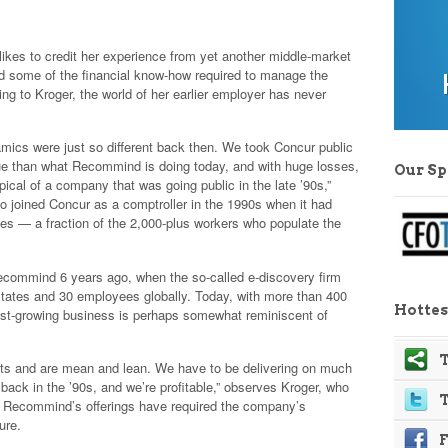
likes to credit her experience from yet another middle-market
d some of the financial know-how required to manage the
ing to Kroger, the world of her earlier employer has never
mics were just so different back then. We took Concur public
nue than what Recommind is doing today, and with huge losses,
Our S
pical of a company that was going public in the late ’90s,”
o joined Concur as a comptroller in the 1990s when it had
es — a fraction of the 2,000-plus workers who populate the
.
Recommind 6 years ago, when the so-called e-discovery firm
tates and 30 employees globally. Today, with more than 400
Hottes
st-growing business is perhaps somewhat reminiscent of
.
T
ts and are mean and lean. We have to be delivering on much
back in the ’90s, and we’re profitable,” observes Kroger, who
for Recommind’s offerings have required the company’s
ure.