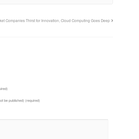
ket Companies Thirst for Innovation, Cloud Computing Goes Deep
uired)
 not be published)
(required)