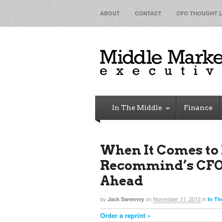
ABOUT
CONTACT
CFO THOUGHT 
In The Middle
Finance
When It Comes to 
Recommind’s CFO 
Ahead
by
on
November 11, 2012
in
Jack Sweeney
In Th
Order a reprint »