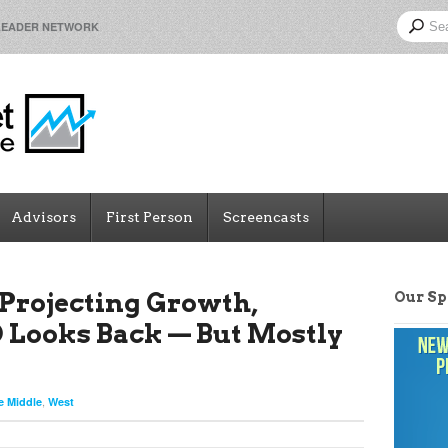
LEADER NETWORK
Advisors
First Person
Screencasts
Projecting Growth,
Our S
Looks Back — But Mostly
,
e Middle
West