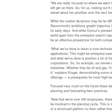
“We are really focused on where we want t
will get us there. So, for us, looking out 
asked about her priorities over the next fe
While the market dynamics may be far diff
Recommind’s ambitious growth trajectory 
its early days. And while Concur’s pione
world apart from the enterprise search cap
be an effective proselytizer for both comp
“What we’ve done is taken a core technolog
applications. This might be enterprise sear
and what we’ve done is position a lot of th
corporations. So, for example, our review 
industries. Whether they be oil and gas, f
it,” explains Kroger, demonstrating some o
offerings — a prerequisite for most high-
Focused very much on the future these d
planning and forecasting best practices.
“Now that we’re over 400 employees, ther
be involved in the planning cycle. This is c
of a structured platform to them rather th