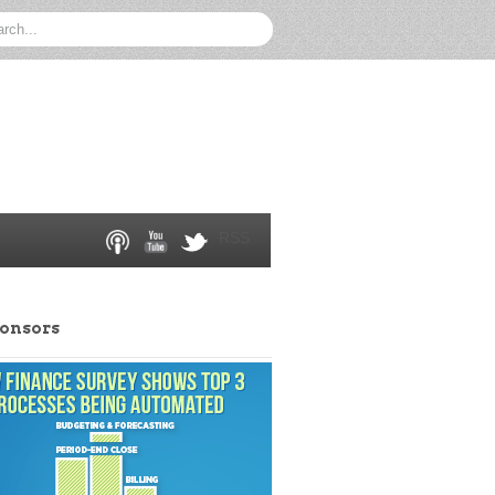
RSS
ponsors