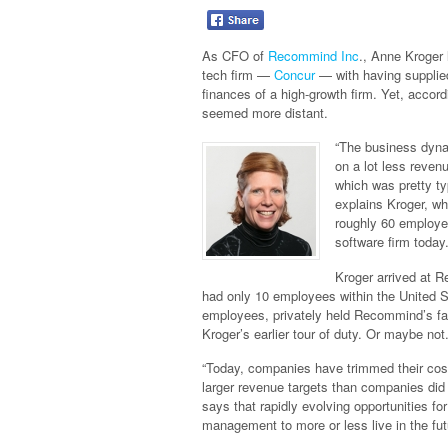
As CFO of
Recommind Inc
., Anne Kroger 
tech firm —
Concur
— with having supplie
finances of a high-growth firm. Yet, accord
seemed more distant.
“The business dyna
on a lot less reve
which was pretty ty
explains Kroger, wh
roughly 60 employe
software firm today
Kroger arrived at 
had only 10 employees within the United S
employees, privately held Recommind’s fa
Kroger’s earlier tour of duty. Or maybe not
“Today, companies have trimmed their cos
larger revenue targets than companies did 
says that rapidly evolving opportunities 
management to more or less live in the fut