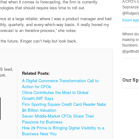
hat when it comes to forecasting, the firm is currently
A CFO’s s
ologies that should require less time to roll out.
Sopranzet
@Rutgers
nce at a large retailer, where I was a product manager and had
hours ag
hly, quarterly, and every-which-way basis. It really honed my
orecast is an iterative process,” she notes.
Where do
making in
he future, Kroger can’t help but look back.
Numbers h
@getfind
SS feed,
Related Posts:
ork.
Our S
A Digital Commerce Transformation Call to
Action for CFOs
China Contributes the Most to Global
Growth,IMF Says
Firm Sporting Square Credit Card Reader Nabs
$6 Billion Valuation
Seven Middle-Market CFOs Share Their
Passions for Business
How 29 Prime is Bringing Digital Visibility to a
Business Near You