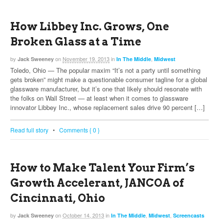
How Libbey Inc. Grows, One
Broken Glass at a Time
by
on
November 19, 2013
in
,
Jack Sweeney
In The Middle
Midwest
Toledo, Ohio — The popular maxim “It’s not a party until something
gets broken” might make a questionable consumer tagline for a global
glassware manufacturer, but it’s one that likely should resonate with
the folks on Wall Street — at least when it comes to glassware
innovator Libbey Inc., whose replacement sales drive 90 percent […]
Read full story
•
Comments { 0 }
How to Make Talent Your Firm’s
Growth Accelerant, JANCOA of
Cincinnati, Ohio
by
on
October 14, 2013
in
,
,
Jack Sweeney
In The Middle
Midwest
Screencasts