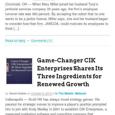
Cincinnati, OH — When Mary Miller joined her husband Tony’s
janitorial services company 20 years ago, the firm’s employee
turnover rate was 360 percent. By accepting the notion that no one
wants to be a janitor forever, Miller says, she and her husband began
to consider how their firm, JANCOA, could motivate its employees to
think […]
Read full story
•
Comments { 0 }
Game-Changer CIK
Enterprises Shares Its
Three Ingredients for
Renewed Growth
by
on
October 9, 2013
in
,
David Hubler
In The Middle
Midwest
Indianapolis — Scott Hill has always loved strategy games. His
passion for strategic moves to improve a player’s position prompted
him to join with Andy Medley in 2001 to establish CIK Enterprises, a
measured marketing software and consulting company that