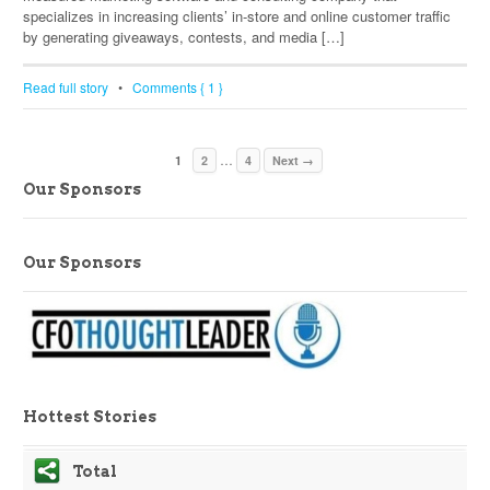
specializes in increasing clients’ in-store and online customer traffic
by generating giveaways, contests, and media […]
Read full story
•
Comments { 1 }
…
1
2
4
Next →
Our Sponsors
Our Sponsors
Hottest Stories
Total