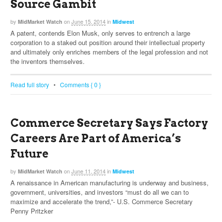
Source Gambit
by
on
June 15, 2014
in
MidMarket Watch
Midwest
A patent, contends Elon Musk, only serves to entrench a large
corporation to a staked out position around their intellectual property
and ultimately only enriches members of the legal profession and not
the inventors themselves.
Read full story
•
Comments { 0 }
Commerce Secretary Says Factory
Careers Are Part of America’s
Future
by
on
June 11, 2014
in
MidMarket Watch
Midwest
A renaissance in American manufacturing is underway and business,
government, universities, and investors “must do all we can to
maximize and accelerate the trend,”- U.S. Commerce Secretary
Penny Pritzker