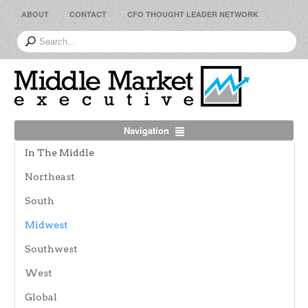
ABOUT
CONTACT
CFO THOUGHT LEADER NETWORK
Navigation
In The Middle
Northeast
South
Midwest
Southwest
West
Global