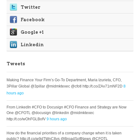
Twitter
Facebook
Google +1
Linkedin
Tweets
Making Finance Your Firm’s Go-To Department, Maria Izurieta, CFO,
3Pillar Global @3pillar @midmktexec @cfotl http://t.co/ZAv71mNF2D
8
hours ago
From LinkedIn #CFO to Docusign #CFO Finance and Strategy are Now
One @CFOTL @docusign @linkedin @midmktexec
http://t.co/wOhFGLBofV
9 hours ago
How do the financial priorities of a company change when it is taken
public? http://t.co/w9dTWnC8vs @BroadSoftNews @CFOTL