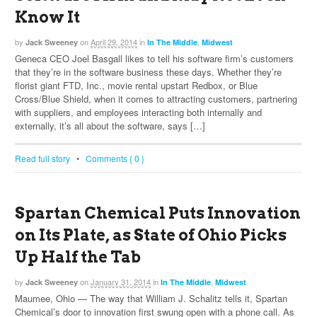
Know It
by
on
April 29, 2014
in
,
Jack Sweeney
In The Middle
Midwest
Geneca CEO Joel Basgall likes to tell his software firm’s customers
that they’re in the software business these days. Whether they’re
florist giant FTD, Inc., movie rental upstart Redbox, or Blue
Cross/Blue Shield, when it comes to attracting customers, partnering
with suppliers, and employees interacting both internally and
externally, it’s all about the software, says […]
Read full story
•
Comments { 0 }
Spartan Chemical Puts Innovation
on Its Plate, as State of Ohio Picks
Up Half the Tab
by
on
January 31, 2014
in
,
Jack Sweeney
In The Middle
Midwest
Maumee, Ohio — The way that William J. Schalitz tells it, Spartan
Chemical’s door to innovation first swung open with a phone call. As