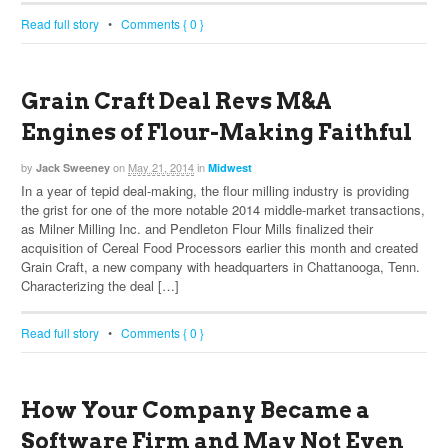
Read full story
•
Comments { 0 }
Grain Craft Deal Revs M&A
Engines of Flour-Making Faithful
by
on
May 21, 2014
in
Jack Sweeney
Midwest
In a year of tepid deal-making, the flour milling industry is providing
the grist for one of the more notable 2014 middle-market transactions,
as Milner Milling Inc. and Pendleton Flour Mills finalized their
acquisition of Cereal Food Processors earlier this month and created
Grain Craft, a new company with headquarters in Chattanooga, Tenn.
Characterizing the deal […]
Read full story
•
Comments { 0 }
How Your Company Became a
Software Firm and May Not Even