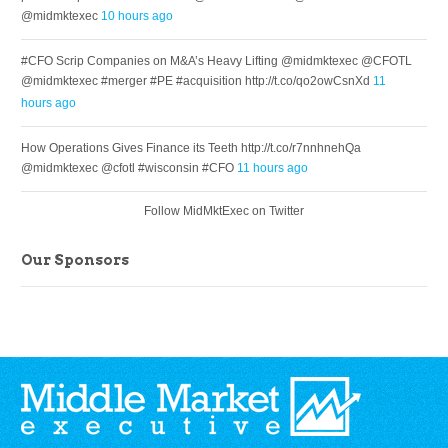
@midmktexec
10 hours ago
#CFO Scrip Companies on M&A’s Heavy Lifting @midmktexec @CFOTL
@midmktexec #merger #PE #acquisition http://t.co/qo2owCsnXd
11
hours ago
How Operations Gives Finance its Teeth http://t.co/r7nnhnehQa
@midmktexec @cfotl #wisconsin #CFO
11 hours ago
Follow MidMktExec on Twitter
Our Sponsors