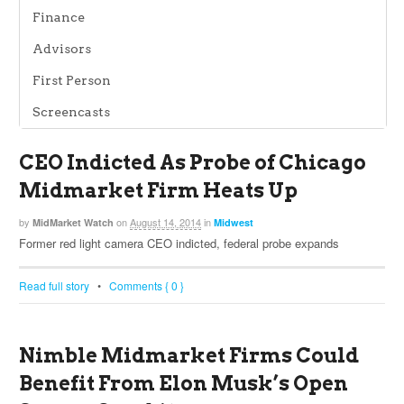
Finance
Advisors
First Person
Screencasts
CEO Indicted As Probe of Chicago
Midmarket Firm Heats Up
by
on
August 14, 2014
in
MidMarket Watch
Midwest
Former red light camera CEO indicted, federal probe expands
Read full story
•
Comments { 0 }
Nimble Midmarket Firms Could
Benefit From Elon Musk’s Open