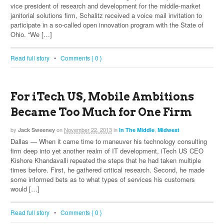
vice president of research and development for the middle-market
janitorial solutions firm, Schalitz received a voice mail invitation to
participate in a so-called open innovation program with the State of
Ohio. “We […]
Read full story
•
Comments { 0 }
For iTech US, Mobile Ambitions
Became Too Much for One Firm
by
on
November 22, 2013
in
,
Jack Sweeney
In The Middle
Midwest
Dallas — When it came time to maneuver his technology consulting
firm deep into yet another realm of IT development, iTech US CEO
Kishore Khandavalli repeated the steps that he had taken multiple
times before. First, he gathered critical research. Second, he made
some informed bets as to what types of services his customers
would […]
Read full story
•
Comments { 0 }