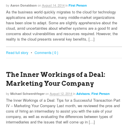
by
on
August 14, 2014
in
Aaron Donaldson
First Person
As the business world quickly migrates to the cloud for technology
applications and infrastructure, many middle-market organizations
have been slow to adapt. Some are slightly apprehensive about the
cloud, amid uncertainties about whether systems are a good fit and
concerns about vulnerabilities and resources required. However, the
reality is the cloud presents several key benefits, […]
Read full story
•
Comments { 0 }
The Inner Workings of a Deal:
Marketing Your Company
by
on
August 12, 2014
in
,
Michael Schwerdtfeger
Advisors
First Person
The Inner Workings of a Deal: Tips for a Successful Transaction Part
IV – Marketing Your Company Last month, we reviewed the pros and
cons of hiring an intermediary to assist you with the sale of your
company, as well as evaluating the differences between types of
intermediaries and the issues that will come up in […]