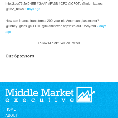
http://t.co/76iJoi9NEE #GAAP #FASB #CFO @CFOTL @midmktexec
@IMA_news
2 days ago
How can finance transform a 200-year-old American glassmaker?
@libbey_glass @CFOTL @midmktexec http://t.co/a6UUAdy398
2 days
ago
Follow MidMktExec on Twitter
Our Sponsors
HOME
ABOUT