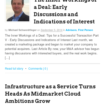
a Deal: Early
Discussions and
Indications of Interest
by
on
September 5, 2014
in
,
Michael Schwerdtfeger
Advisors
First Person
The Inner Workings of a Deal: Tips for a Successful Transaction Part
V - Early Discussions and Indications of Interest Last month, we
created a marketing package and began to market your company to
potential acquirers. Last Article By now, your M&A advisor has begun
having discussions with interested buyers, and the real work begins.
[…]
Read full story
•
Comments { 0 }
Infrastructure as a Service Turns
Heads As Midmarket Cloud
Ambitions Grow