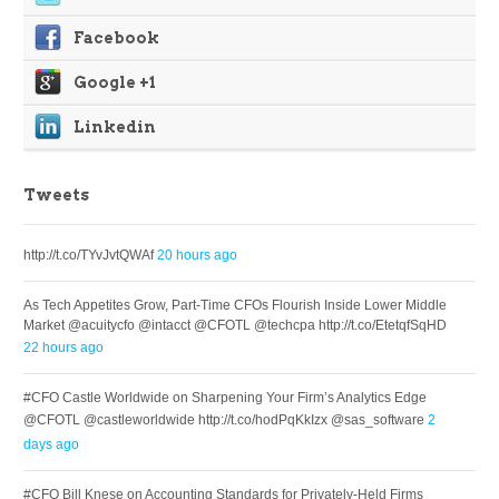
Facebook
Google +1
Linkedin
Tweets
http://t.co/TYvJvtQWAf
20 hours ago
As Tech Appetites Grow, Part-Time CFOs Flourish Inside Lower Middle
Market @acuitycfo @intacct @CFOTL @techcpa http://t.co/EtetqfSqHD
22 hours ago
#CFO Castle Worldwide on Sharpening Your Firm’s Analytics Edge
@CFOTL @castleworldwide http://t.co/hodPqKkIzx @sas_software
2
days ago
#CFO Bill Knese on Accounting Standards for Privately-Held Firms