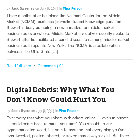
by
on
July 9, 2014
in
Jack Sweeney
First Person
Three months after he joined the National Center for the Middle
Market (NCMM), business journalist turned knowledge guru Tom
Stewart is busy authoring a new narrative for middle-market
businesses everywhere. Middle-Market Executive recently spoke to
Stewart after he facilitated a panel discussion among middle-market
businesses in upstate New York. The NCMM is a collaboration
between The Ohio State […]
Read full story
•
Comments { 0 }
Digital Debris: Why What You
Don’t Know Could Hurt You
by
on
July 8, 2014
in
Scott Byers
First Person
Ever worry that what you share with others online — even in private
— could come back to haunt you later? You should. In our
hyperconnected world, it’s safe to assume that everything you’ve
ever tweeted, posted, shared, or saved may always exist. But there