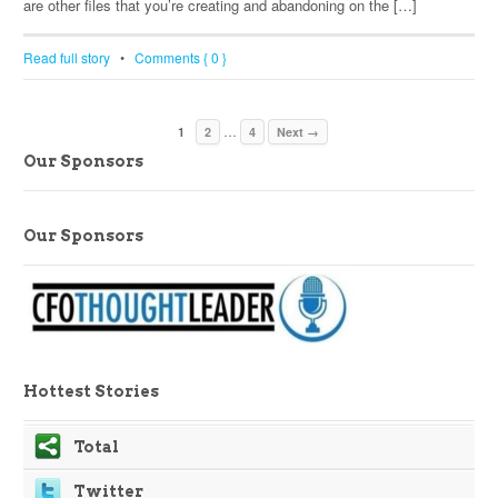
are other files that you’re creating and abandoning on the […]
Read full story
•
Comments { 0 }
…
1
2
4
Next →
Our Sponsors
Our Sponsors
Hottest Stories
Total
Twitter