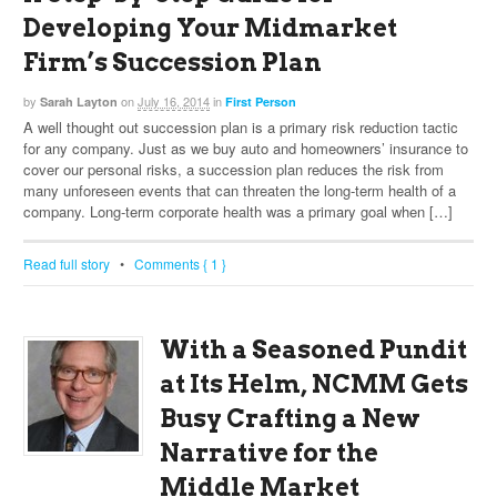
Developing Your Midmarket
Firm’s Succession Plan
by
on
July 16, 2014
in
Sarah Layton
First Person
A well thought out succession plan is a primary risk reduction tactic
for any company. Just as we buy auto and homeowners’ insurance to
cover our personal risks, a succession plan reduces the risk from
many unforeseen events that can threaten the long-term health of a
company. Long-term corporate health was a primary goal when […]
Read full story
•
Comments { 1 }
With a Seasoned Pundit
at Its Helm, NCMM Gets
Busy Crafting a New
Narrative for the
Middle Market