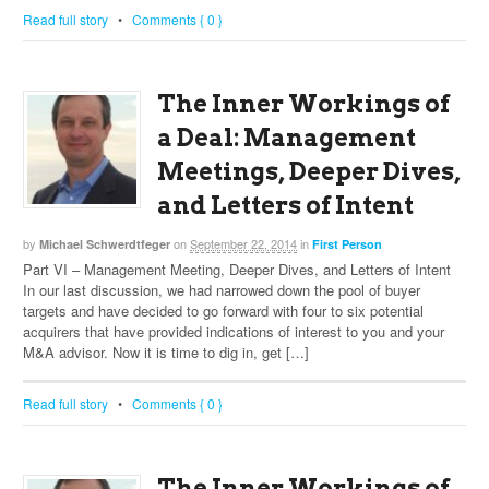
Read full story
•
Comments { 0 }
The Inner Workings of
a Deal: Management
Meetings, Deeper Dives,
and Letters of Intent
by
on
September 22, 2014
in
Michael Schwerdtfeger
First Person
Part VI – Management Meeting, Deeper Dives, and Letters of Intent
In our last discussion, we had narrowed down the pool of buyer
targets and have decided to go forward with four to six potential
acquirers that have provided indications of interest to you and your
M&A advisor. Now it is time to dig in, get […]
Read full story
•
Comments { 0 }
The Inner Workings of