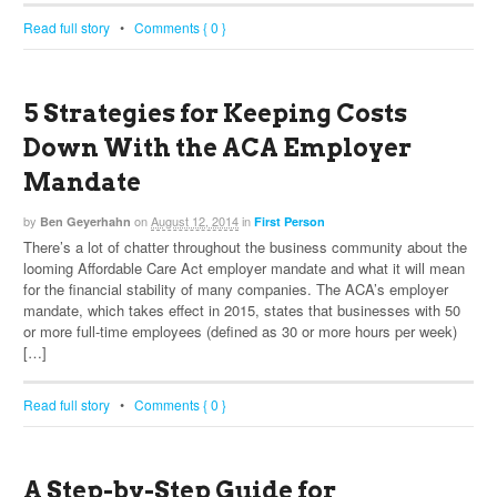
Read full story
•
Comments { 0 }
5 Strategies for Keeping Costs
Down With the ACA Employer
Mandate
by
on
August 12, 2014
in
Ben Geyerhahn
First Person
There’s a lot of chatter throughout the business community about the
looming Affordable Care Act employer mandate and what it will mean
for the financial stability of many companies. The ACA’s employer
mandate, which takes effect in 2015, states that businesses with 50
or more full-time employees (defined as 30 or more hours per week)
[…]
Read full story
•
Comments { 0 }
A Step-by-Step Guide for