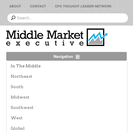
ABOUT
CONTACT
CFO THOUGHT LEADER NETWORK
Navigation
In The Middle
Northeast
South
Midwest
Southwest
West
Global