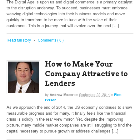
The Digital Age is upon us and digital commerce is a primary catalyst
to the disruption underway. To succeed, businesses must embrace
weaving digital technologies into their business models and move
quickly to transform to be more in tune with the voice of their
customers. This is a journey that will evolve over the next […]
Read full story
•
Comments { 0 }
How to Make Your
Company Attractive to
Lenders
by
on
September 22, 2014
in
Andrew Moser
First
Person
As we approach the end of 2014, the US economy continues to show
measurable progress and for many, it finally feels like the financial
crisis is solidly in the rear view mirror. Yet, despite the improving
picture, many middle market companies are still struggling to find the
capital necessary to pursue growth or address challenges […]