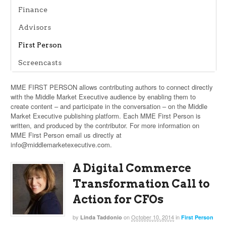
Finance
Advisors
First Person
Screencasts
MME FIRST PERSON allows contributing authors to connect directly
with the Middle Market Executive audience by enabling them to
create content – and participate in the conversation – on the Middle
Market Executive publishing platform. Each MME First Person is
written, and produced by the contributor. For more information on
MME First Person email us directly at
info@middlemarketexecutive.com
.
A Digital Commerce
Transformation Call to
Action for CFOs
by
on
October 10, 2014
in
Linda Taddonio
First Person