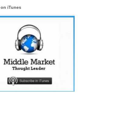
s on iTunes