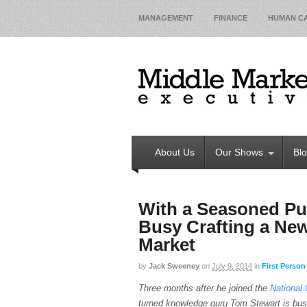
MANAGEMENT
FINANCE
HUMAN CA
About Us
Our Shows
Bl
With a Seasoned Pu
Busy Crafting a New
Market
by
Jack Sweeney
on
July 9, 2014
in
First Person
Three months after he joined the
National 
turned knowledge guru Tom Stewart is bus