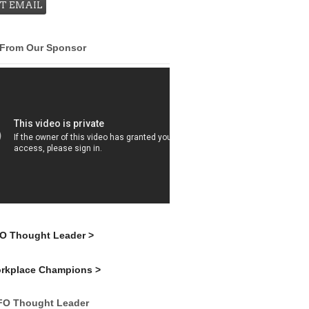
 From Our Sponsor
FO Thought Leader >
orkplace Champions >
FO Thought Leader