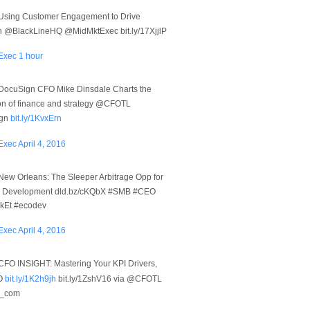
Using Customer Engagement to Drive
n @BlackLineHQ @MidMktExec bit.ly/17XjjlP
Exec
1 hour
DocuSign CFO Mike Dinsdale Charts the
ion of finance and strategy @CFOTL
gn
bit.ly/1KvxErn
Exec
April 4, 2016
New Orleans: The Sleeper Arbitrage Opp for
 Development dld.bz/cKQbX #SMB #CEO
Et #ecodev
Exec
April 4, 2016
CFO INSIGHT: Mastering Your KPI Drivers,
O
bit.ly/1K2h9jh
bit.ly/1ZshV16 via @CFOTL
t_com