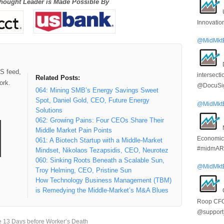
hought Leader is Made Possible By
Innovatio
@MidMkt
SS feed,
intersect
Related Posts:
ork.
@DocuSi
064: Mining SMB’s Energy Savings Sweet
Spot, Daniel Gold, CEO, Future Energy
@MidMkt
Solutions
062: Growing Pains: Four CEOs Share Their
Middle Market Pain Points
Economic
061: A Biotech Startup with a Middle-Market
#midmARk
Mindset, Nikolaos Tezapsidis, CEO, Neurotez
060: Sinking Roots Beneath a Scalable Sun,
@MidMkt
Troy Helming, CEO, Pristine Sun
How Technology Business Management (TBM)
is Remedying the Middle-Market’s M&A Blues
Roop CF
@suppor
 13 Days before Worker’s Death