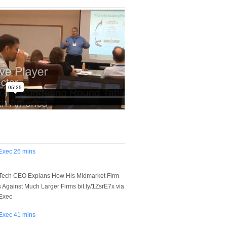
Exec
26 mins
Tech CEO Explans How His Midmarket Firm
Against Much Larger Firms bit.ly/1ZsrE7x via
Exec
Exec
41 mins