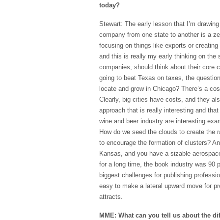
today?
Stewart: The early lesson that I’m drawing 
company from one state to another is a z
focusing on things like exports or creating 
and this is really my early thinking on the 
companies, should think about their core c
going to beat Texas on taxes, the questio
locate and grow in Chicago? There’s a cos
Clearly, big cities have costs, and they 
approach that is really interesting and tha
wine and beer industry are interesting exam
How do we seed the clouds to create the 
to encourage the formation of clusters? And
Kansas, and you have a sizable aerospace c
for a long time, the book industry was 90 
biggest challenges for publishing professi
easy to make a lateral upward move for pro
attracts.
MME: What can you tell us about the dif