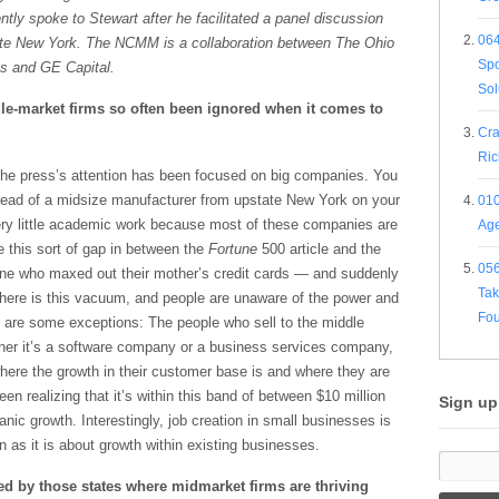
ntly spoke to Stewart after he facilitated a panel discussion
064
ate New York. The NCMM is
a collaboration between The Ohio
Spo
ss and GE Capital.
Sol
le-market firms so often been ignored when it comes to
Cra
Ric
 the press’s attention has been focused on big companies. You
head of a midsize manufacturer from upstate New York on your
010
very little academic work because most of these companies are
Age
e this sort of gap in between the
Fortune
500 article and the
056
e who maxed out their mother’s credit cards — and suddenly
Tak
 There is this vacuum, and people are unaware of the power and
Fou
e are some exceptions: The people who sell to the middle
her it’s a software company or a business services company,
here the growth in their customer base is and where they are
n realizing that it’s within this band of between $10 million
Sign up
anic growth. Interestingly, job creation in small businesses is
as it is about growth within existing businesses.
d by those states where midmarket firms are thriving