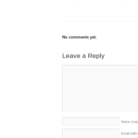
No comments yet.
Leave a Reply
Name
(req
Email (will