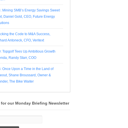
: Mining SMB’s Energy Savings Sweet
t, Daniel Gold, CEO, Future Energy
utions
cking the Code to M&A Success,
hard Antoneck, CFO, Veritext
: Topgolf Tees Up Ambitious Growth
nda, Randy Starr, COO
: Once Upon a Time in the Land of
eout, Shane Broussard, Owner &
nder, The Bike Waiter
 for our Monday Briefing Newsletter