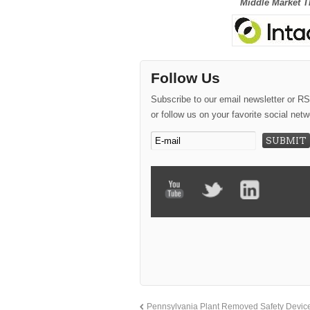
Middle Market T
Follow Us
Subscribe to our email newsletter or R
or follow us on your favorite social netw
Pennsylvania Plant Removed Safety Device