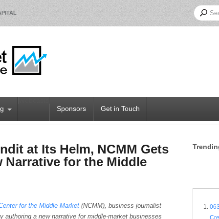
PITAL
Webcasts
og
Sponsors
Get in Touch
ndit at Its Helm, NCMM Gets
Trendin
 Narrative for the Middle
Center for the Middle Market
(NCMM), business journalist
063
y authoring a new narrative for middle-market businesses
Cr