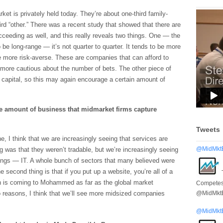
ket is privately held today. They’re about one-third family-
ird “other.” There was a recent study that showed that there are
ceeding as well, and this really reveals two things. One — the
 be long-range — it’s not quarter to quarter. It tends to be more
be more risk-averse. These are companies that can afford to
le more cautious about the number of bets. The other piece of
or capital, so this may again encourage a certain amount of
e amount of business that midmarket firms capture
Tweets
, I think that we are increasingly seeing that services are
@MidMkt
g was that they weren’t tradable, but we’re increasingly seeing
ings — IT. A whole bunch of sectors that many believed were
e second thing is that if you put up a website, you’re all of a
n is coming to Mohammed as far as the global market
Competes 
@MidMkt
 reasons, I think that we’ll see more midsized companies
@MidMkt