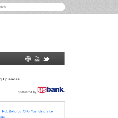
RSS
g Episodes
: Rob Bohorod, CFO, Yuengling’s Ice
eam