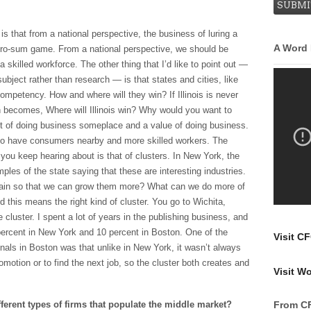
is that from a national perspective, the business of luring a
A Word
ero-sum game. From a national perspective, we should be
a skilled workforce. The other thing that I’d like to point out —
subject rather than research — is that states and cities, like
ompetency. How and where will they win? If Illinois is never
n becomes, Where will Illinois win? Why would you want to
t of doing business someplace and a value of doing business.
also have consumers nearby and more skilled workers. The
t you keep hearing about is that of clusters. In New York, the
ples of the state saying that these are interesting industries.
rain so that we can grow them more? What can we do more of
 this means the right kind of cluster. You go to Wichita,
luster. I spent a lot of years in the publishing business, and
percent in New York and 10 percent in Boston. One of the
Visit C
onals in Boston was that unlike in New York, it wasn’t always
motion or to find the next job, so the cluster both creates and
Visit W
ferent types of firms that populate the middle market?
From C