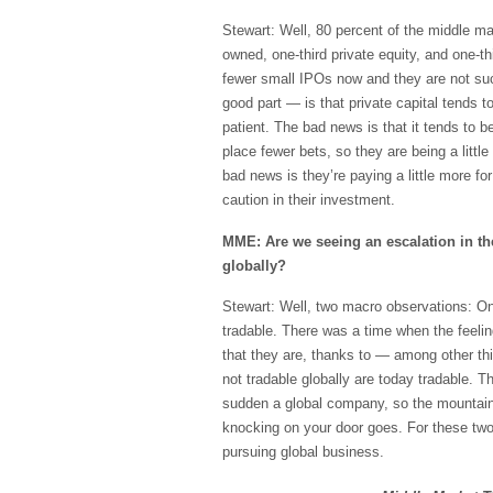
Stewart: Well, 80 percent of the middle mar
owned, one-third private equity, and one-th
fewer small IPOs now and they are not suc
good part — is that private capital tends to
patient. The bad news is that it tends to 
place fewer bets, so they are being a litt
bad news is they’re paying a little more f
caution in their investment.
MME: Are we seeing an escalation in th
globally?
Stewart: Well, two macro observations: One
tradable. There was a time when the feelin
that they are, thanks to — among other th
not tradable globally are today tradable. Th
sudden a global company, so the mountai
knocking on your door goes. For these two
pursuing global business.