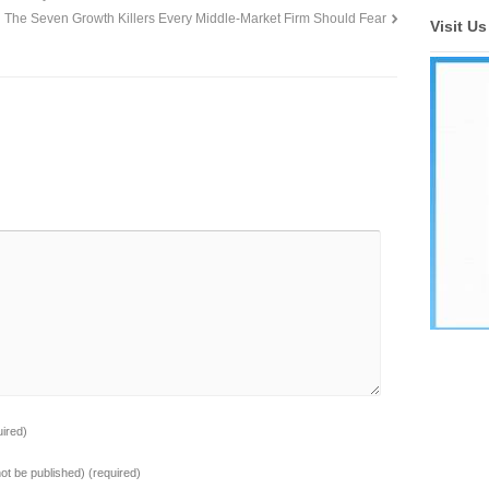
The Seven Growth Killers Every Middle-Market Firm Should Fear
Visit U
uired)
 not be published)
(required)