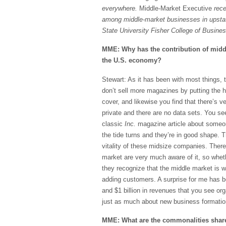
everywhere.
Middle-Market Executive
rece
among middle-market businesses in upst
State University Fisher College of Busine
MME: Why has the contribution of midd
the U.S. economy?
Stewart: As it has been with most things,
don’t sell more magazines by putting the 
cover, and likewise you find that there’s 
private and there are no data sets. You se
classic
Inc.
magazine article about someon
the tide turns and they’re in good shape.
vitality of these midsize companies. Ther
market are very much aware of it, so whet
they recognize that the middle market is w
adding customers. A surprise for me has bee
and $1 billion in revenues that you see org
just as much about new business formation 
MME: What are the commonalities share