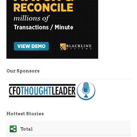
Our Sponsors
Hottest Stories
Total