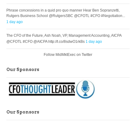
Phrase concessions in a quid pro quo manner Hear Ben Sopranzetti,
Rutgers Business School @RutgersSBC @CFOTL #CFO #Negotiation...
1 day ago
The CFO of the Future, Ash Noah, VP, Management Accounting, AICPA
@CFOTL #CFO @AICPA http://t.co/8sdwO1rkBs
1 day ago
Follow MidMktExec on Twitter
Our Sponsors
Our Sponsors