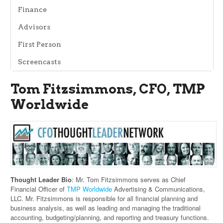
Finance
Advisors
First Person
Screencasts
Tom Fitzsimmons, CFO, TMP
Worldwide
Thought Leader Bio
: Mr. Tom Fitzsimmons serves as Chief
Financial Officer of
TMP Worldwide
Advertising & Communications,
LLC. Mr. Fitzsimmons is responsible for all financial planning and
business analysis, as well as leading and managing the traditional
accounting, budgeting/planning, and reporting and treasury functions.