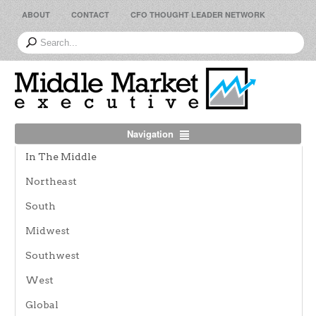
ABOUT
CONTACT
CFO THOUGHT LEADER NETWORK
Navigation
In The Middle
Northeast
South
Midwest
Southwest
West
Global