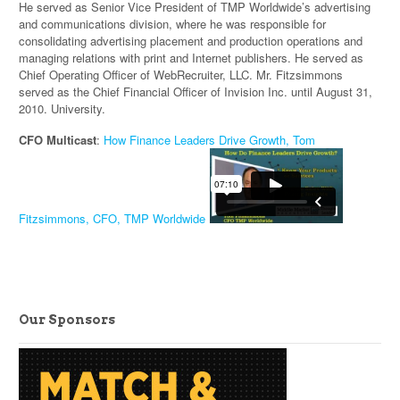
He served as Senior Vice President of TMP Worldwide’s advertising
and communications division, where he was responsible for
consolidating advertising placement and production operations and
managing relations with print and Internet publishers. He served as
Chief Operating Officer of WebRecruiter, LLC. Mr. Fitzsimmons
served as the Chief Financial Officer of Invision Inc. until August 31,
2010. University.
CFO Multicast
:
How Finance Leaders Drive Growth, Tom
Fitzsimmons, CFO, TMP Worldwide
Our Sponsors