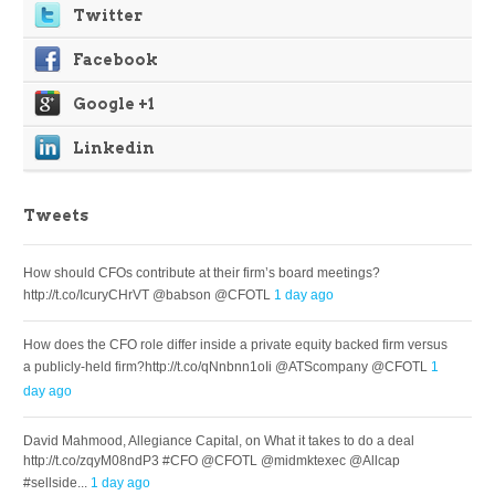
Twitter
Facebook
Google +1
Linkedin
Tweets
How should CFOs contribute at their firm’s board meetings?
http://t.co/IcuryCHrVT @babson @CFOTL
1 day ago
How does the CFO role differ inside a private equity backed firm versus
a publicly-held firm?http://t.co/qNnbnn1oIi @ATScompany @CFOTL
1
day ago
David Mahmood, Allegiance Capital, on What it takes to do a deal
http://t.co/zqyM08ndP3 #CFO @CFOTL @midmktexec @Allcap
#sellside...
1 day ago