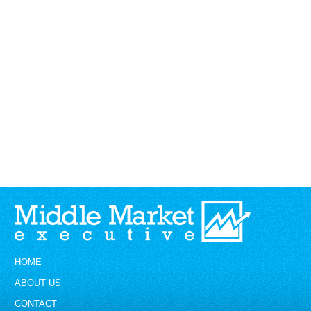
Season 2
Season 3
HOME
ABOUT US
CONTACT