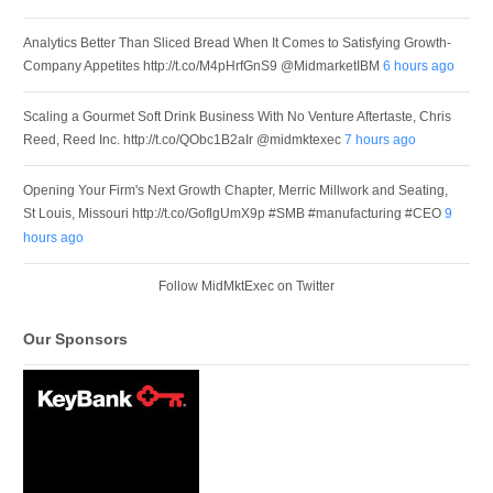
Analytics Better Than Sliced Bread When It Comes to Satisfying Growth-
Company Appetites http://t.co/M4pHrfGnS9 @MidmarketIBM
6 hours ago
Scaling a Gourmet Soft Drink Business With No Venture Aftertaste, Chris
Reed, Reed Inc. http://t.co/QObc1B2aIr @midmktexec
7 hours ago
Opening Your Firm's Next Growth Chapter, Merric Millwork and Seating,
St Louis, Missouri http://t.co/GoflgUmX9p #SMB #manufacturing #CEO
9
hours ago
Follow MidMktExec on Twitter
Our Sponsors