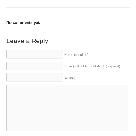
No comments yet.
Leave a Reply
Name
(required)
Email (will not be published)
(required)
Website