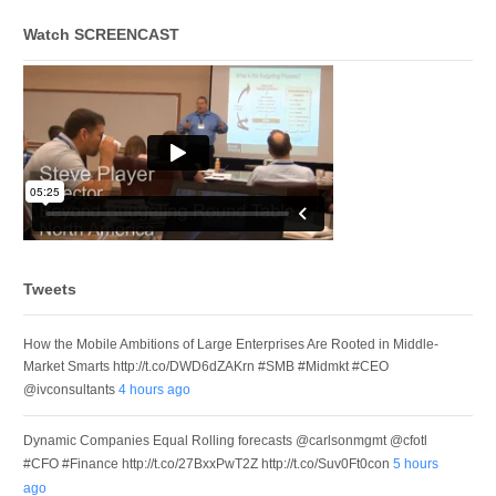
Watch SCREENCAST
Tweets
How the Mobile Ambitions of Large Enterprises Are Rooted in Middle-
Market Smarts http://t.co/DWD6dZAKrn #SMB #Midmkt #CEO
@ivconsultants
4 hours ago
Dynamic Companies Equal Rolling forecasts @carlsonmgmt @cfotl
#CFO #Finance http://t.co/27BxxPwT2Z http://t.co/Suv0Ft0con
5 hours
ago