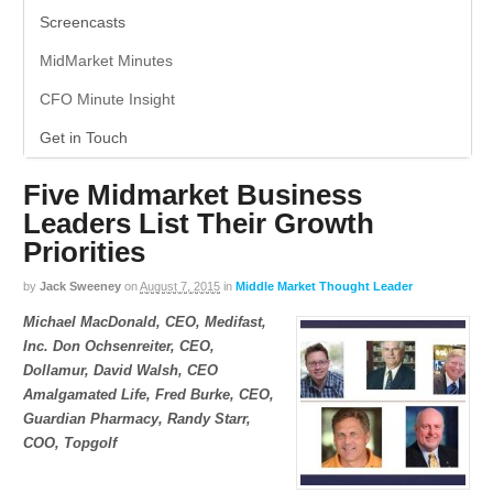
Screencasts
MidMarket Minutes
CFO Minute Insight
Get in Touch
Five Midmarket Business
Leaders List Their Growth
Priorities
by
Jack Sweeney
on
August 7, 2015
in
Middle Market Thought Leader
Michael MacDonald, CEO, Medifast,
Inc. Don Ochsenreiter, CEO,
Dollamur, David Walsh, CEO
Amalgamated Life, Fred Burke, CEO,
Guardian Pharmacy, Randy Starr,
COO, Topgolf