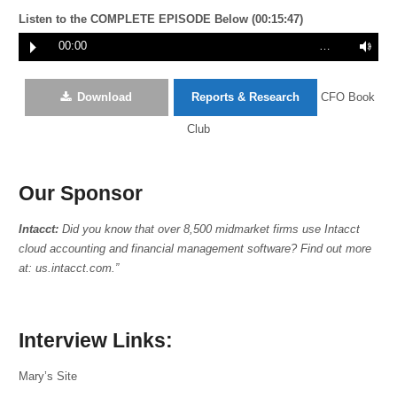
Listen to the COMPLETE EPISODE Below (00:15:47)
00:00
…
Download
Reports & Research
CFO Book
Club
Our Sponsor
Intacct:
Did you know that over 8,500 midmarket firms use Intacct
cloud accounting and financial management software? Find out more
at: us.intacct.com.”
Interview Links:
Mary’s Site