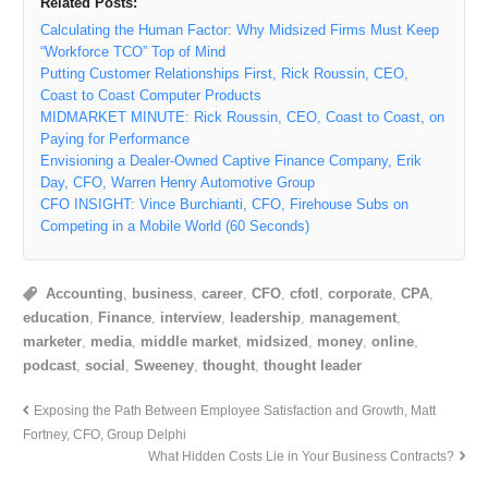
Related Posts:
Calculating the Human Factor: Why Midsized Firms Must Keep
“Workforce TCO” Top of Mind
Putting Customer Relationships First, Rick Roussin, CEO,
Coast to Coast Computer Products
MIDMARKET MINUTE: Rick Roussin, CEO, Coast to Coast, on
Paying for Performance
Envisioning a Dealer-Owned Captive Finance Company, Erik
Day, CFO, Warren Henry Automotive Group
CFO INSIGHT: Vince Burchianti, CFO, Firehouse Subs on
Competing in a Mobile World (60 Seconds)
Accounting
,
business
,
career
,
CFO
,
cfotl
,
corporate
,
CPA
,
education
,
Finance
,
interview
,
leadership
,
management
,
marketer
,
media
,
middle market
,
midsized
,
money
,
online
,
podcast
,
social
,
Sweeney
,
thought
,
thought leader
Exposing the Path Between Employee Satisfaction and Growth, Matt
Fortney, CFO, Group Delphi
What Hidden Costs Lie in Your Business Contracts?