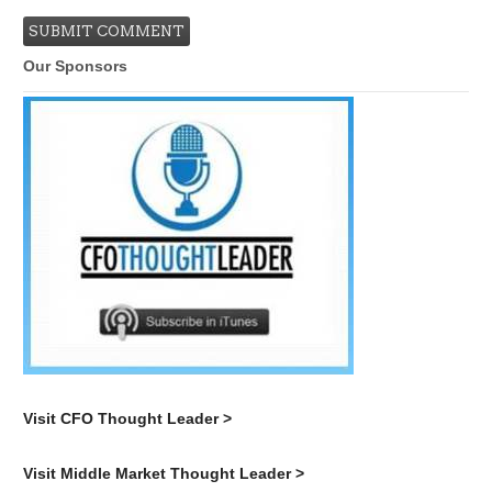
Our Sponsors
Visit CFO Thought Leader >
Visit Middle Market Thought Leader >