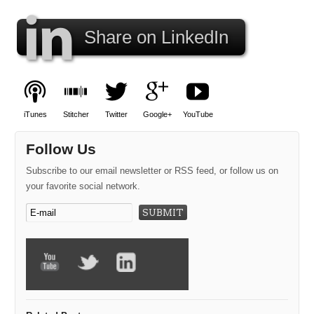
Share on LinkedIn
iTunes
Stitcher
Twitter
Google+
YouTube
Follow Us
Subscribe to our email newsletter or RSS feed, or follow us on
your favorite social network.