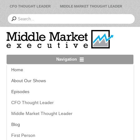
CFO THOUGHT LEADER
MIDDLE MARKET THOUGHT LEADER
Navigation
Home
About Our Shows
Episodes
CFO Thought Leader
Middle Market Thought Leader
Blog
First Person