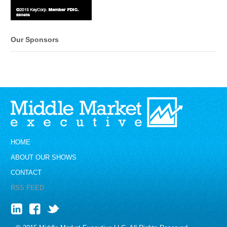
Our Sponsors
HOME
ABOUT OUR SHOWS
CONTACT
RSS FEED